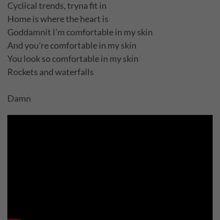
Cyclical trends, tryna fit in
Home is where the heart is
Goddamnit I'm comfortable in my skin
And you're comfortable in my skin
You look so comfortable in my skin
Rockets and waterfalls
Damn