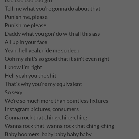
bad bad bad bad girl
Tell me what you're gonna do about that
Punish me, please
Punish me please
Daddy what you gon' do with all this ass
All up in your face
Yeah, hell yeah, ride me so deep
Ooh my shit's so good that it ain't even right
I know I'm right
Hell yeah you the shit
That's why you're my equivalent
So sexy
We're so much more than pointless fixtures
Instagram pictures, consumers
Gonna rock that ching-ching-ching
Wanna rock that, wanna rock that ching-ching
Baby boomers, baby baby baby baby