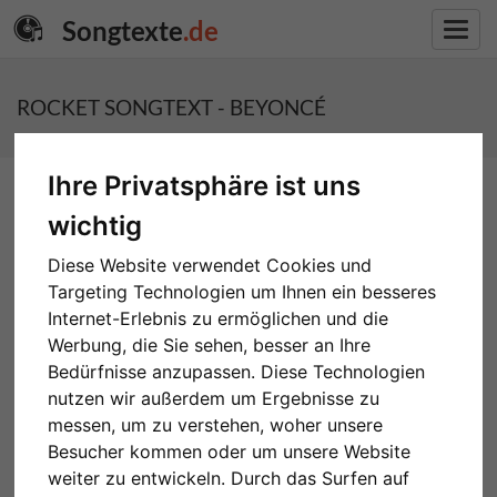
Songtexte
.de
Toggl
navig
ROCKET SONGTEXT - BEYONCÉ
Ihre Privatsphäre ist uns
wichtig
Diese Website verwendet Cookies und
Targeting Technologien um Ihnen ein besseres
ROCKET - BEYONCÉ
Internet-Erlebnis zu ermöglichen und die
Werbung, die Sie sehen, besser an Ihre
Bedürfnisse anzupassen. Diese Technologien
nutzen wir außerdem um Ergebnisse zu
messen, um zu verstehen, woher unsere
Besucher kommen oder um unsere Website
weiter zu entwickeln. Durch das Surfen auf