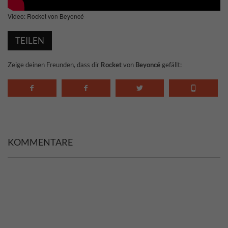
Video: Rocket von Beyoncé
TEILEN
Zeige deinen Freunden, dass dir
Rocket
von
Beyoncé
gefällt:
KOMMENTARE