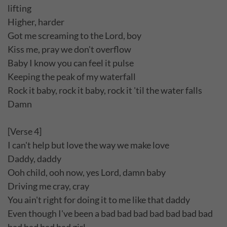
lifting
Higher, harder
Got me screaming to the Lord, boy
Kiss me, pray we don't overflow
Baby I know you can feel it pulse
Keeping the peak of my waterfall
Rock it baby, rock it baby, rock it 'til the water falls
Damn
[Verse 4]
I can't help but love the way we make love
Daddy, daddy
Ooh child, ooh now, yes Lord, damn baby
Driving me cray, cray
You ain't right for doing it to me like that daddy
Even though I've been a bad bad bad bad bad bad bad