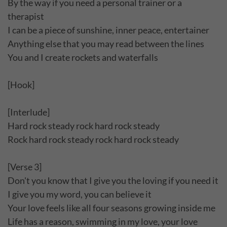
By the way if you need a personal trainer or a
therapist
I can be a piece of sunshine, inner peace, entertainer
Anything else that you may read between the lines
You and I create rockets and waterfalls
[Hook]
[Interlude]
Hard rock steady rock hard rock steady
Rock hard rock steady rock hard rock steady
[Verse 3]
Don't you know that I give you the loving if you need it
I give you my word, you can believe it
Your love feels like all four seasons growing inside me
Life has a reason, swimming in my love, your love