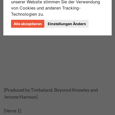
unserer Website stimmen Sie der Verwendung
von Cookies und anderen Tracking-
Technologien zu.
Alle akzeptieren
Einstellungen Ändern
[Produced by Timbaland, Beyoncé Knowles and
Jerome Harmon]
[Verse 1]