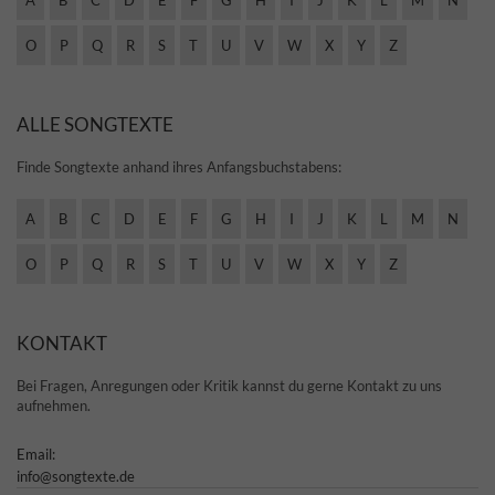
A
B
C
D
E
F
G
H
I
J
K
L
M
N
O
P
Q
R
S
T
U
V
W
X
Y
Z
ALLE SONGTEXTE
Finde Songtexte anhand ihres Anfangsbuchstabens:
A
B
C
D
E
F
G
H
I
J
K
L
M
N
O
P
Q
R
S
T
U
V
W
X
Y
Z
KONTAKT
Bei Fragen, Anregungen oder Kritik kannst du gerne Kontakt zu uns
aufnehmen.
Email:
info@songtexte.de