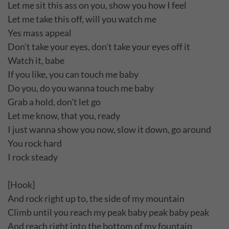
Let me sit this ass on you, show you how I feel
Let me take this off, will you watch me
Yes mass appeal
Don't take your eyes, don't take your eyes off it
Watch it, babe
If you like, you can touch me baby
Do you, do you wanna touch me baby
Grab a hold, don't let go
Let me know, that you, ready
I just wanna show you now, slow it down, go around
You rock hard
I rock steady
[Hook]
And rock right up to, the side of my mountain
Climb until you reach my peak baby peak baby peak
And reach right into the bottom of my fountain