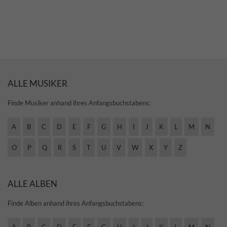
ALLE MUSIKER
Finde Musiker anhand ihres Anfangsbuchstabens:
A
B
C
D
E
F
G
H
I
J
K
L
M
N
O
P
Q
R
S
T
U
V
W
X
Y
Z
ALLE ALBEN
Finde Alben anhand ihres Anfangsbuchstabens: