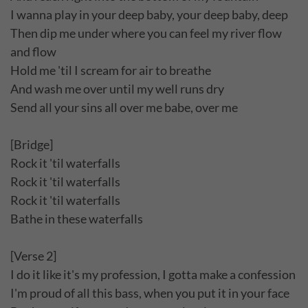
I wanna play in your deep baby, your deep baby, deep
Then dip me under where you can feel my river flow
and flow
Hold me 'til I scream for air to breathe
And wash me over until my well runs dry
Send all your sins all over me babe, over me
[Bridge]
Rock it 'til waterfalls
Rock it 'til waterfalls
Rock it 'til waterfalls
Bathe in these waterfalls
[Verse 2]
I do it like it's my profession, I gotta make a confession
I'm proud of all this bass, when you put it in your face